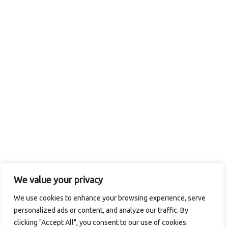
We value your privacy
We use cookies to enhance your browsing experience, serve
personalized ads or content, and analyze our traffic. By
clicking "Accept All", you consent to our use of cookies.