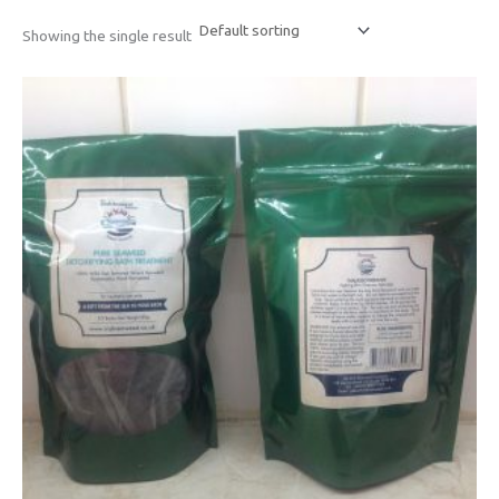
Showing the single result