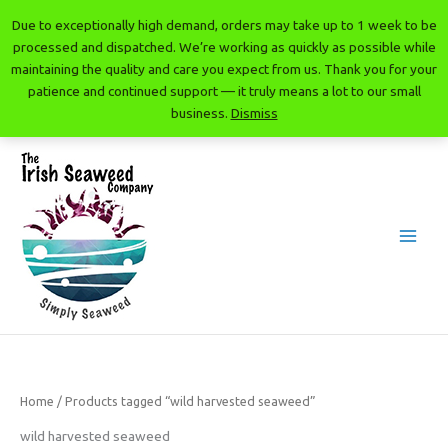
Skip
Due to exceptionally high demand, orders may take up to 1 week to be
to
processed and dispatched. We’re working as quickly as possible while
content
maintaining the quality and care you expect from us. Thank you for your
patience and continued support — it truly means a lot to our small
business.
Dismiss
The Irish Seaweed Company
Home
/ Products tagged “wild harvested seaweed”
wild harvested seaweed