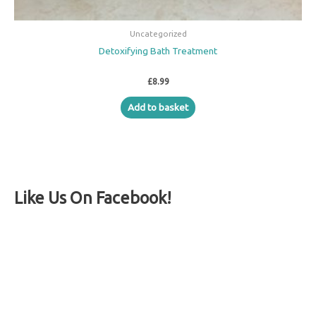
Uncategorized
Detoxifying Bath Treatment
£
8.99
Add to basket
Like Us On Facebook!