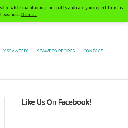
ible while maintaining the quality and care you expect from us.
l business.
Dismiss
HY SEAWEED?
SEAWEED RECIPES
CONTACT
Like Us On Facebook!