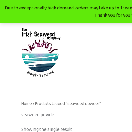
Skip
Due to exceptionally high demand, orders may take up to 1 week
to
Thank you for your
content
The Irish Seaweed Company
Home
/ Products tagged “seaweed powder”
seaweed powder
Showing the single result