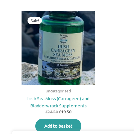
Original
Current
price
price
Sale!
was:
is:
£24.50.
£19.50.
Uncategorised
Irish Sea Moss (Carrageen) and
Bladderwrack Supplements
£
24.50
£
19.50
Add to basket