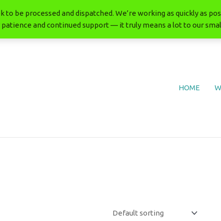
 to be processed and dispatched. We’re working as quickly as poss
 patience and continued support — it truly means a lot to our smal
HOME
W