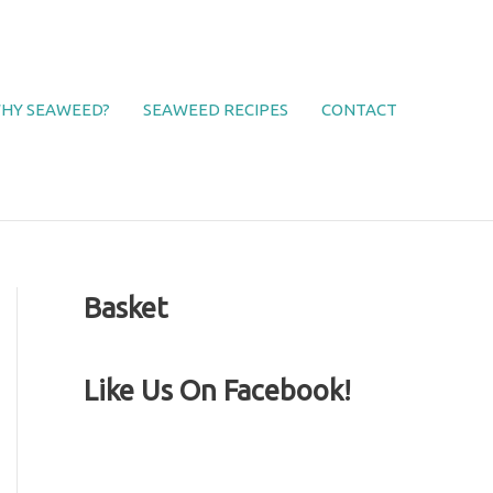
HY SEAWEED?
SEAWEED RECIPES
CONTACT
Basket
Like Us On Facebook!