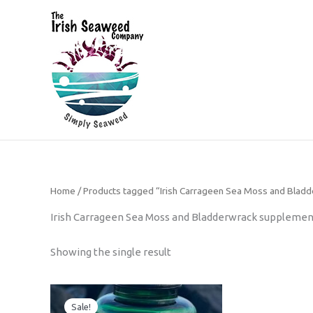
Skip
to
content
The Irish Seaweed Company
Home
/ Products tagged “Irish Carrageen Sea Moss and Blad
Irish Carrageen Sea Moss and Bladderwrack supplemen
Showing the single result
Original
Current
price
price
Sale!