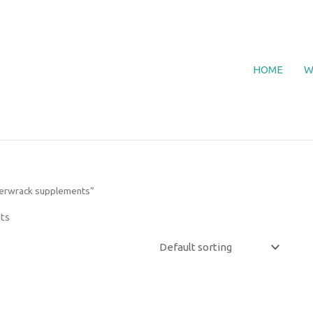
HOME
W
derwrack supplements”
ts