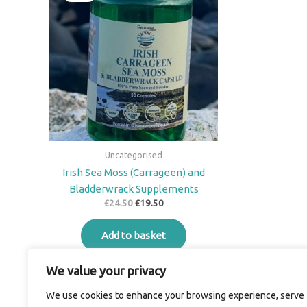
was:
is:
£24.50.
£19.50.
Uncategorised
Irish Sea Moss (Carrageen) and
Bladderwrack Supplements
£
24.50
£
19.50
Add to basket
We value your privacy
We use cookies to enhance your browsing experience, serve