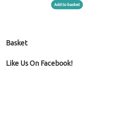
Add to basket
Basket
Like Us On Facebook!