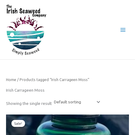
Skip
to
content
The Irish Seaweed Company
Home
/ Products tagged “Irish Carrageen Moss”
Irish Carrageen Moss
Showing the single result
Original
Current
price
price
Sale!
was:
is:
£24.50.
£19.50.