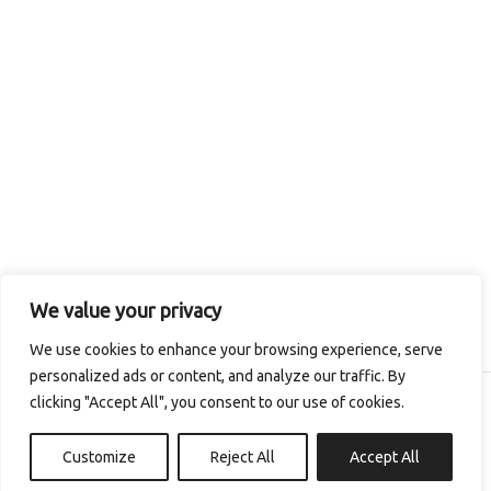
We value your privacy
We use cookies to enhance your browsing experience, serve
personalized ads or content, and analyze our traffic. By
clicking "Accept All", you consent to our use of cookies.
Copyright © 2026 The Irish Seaweed Company
Customize
Reject All
Accept All