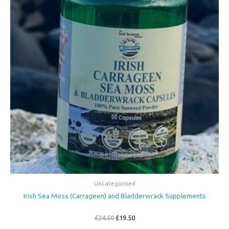
Uncategorised
Irish Sea Moss (Carrageen) and Bladderwrack Supplements
£
24.50
£
19.50