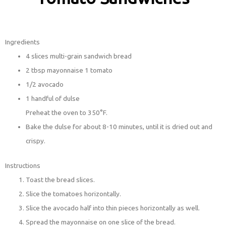
Ingredients
4 slices multi-grain sandwich bread
2 tbsp mayonnaise 1 tomato
1/2 avocado
1 handful of dulse
Preheat the oven to 350°F.
Bake the dulse for about 8-10 minutes, until it is dried out and
crispy.
Instructions
Toast the bread slices.
Slice the tomatoes horizontally.
Slice the avocado half into thin pieces horizontally as well.
Spread the mayonnaise on one slice of the bread.