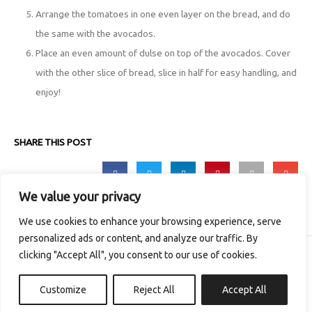
Arrange the tomatoes in one even layer on the bread, and do
the same with the avocados.
Place an even amount of dulse on top of the avocados. Cover
with the other slice of bread, slice in half for easy handling, and
enjoy!
SHARE THIS POST
We value your privacy
We use cookies to enhance your browsing experience, serve
personalized ads or content, and analyze our traffic. By
clicking "Accept All", you consent to our use of cookies.
Copyright © 2026 The Irish Seaweed Company
Customize
Reject All
Accept All