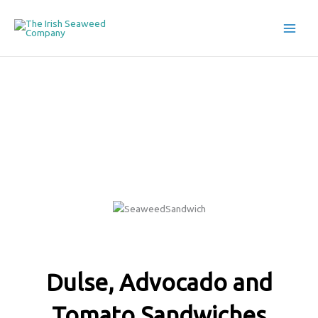
Skip
to
The Irish Seaweed Company
content
Seaweed Recipes
Dulse, Advocado and
Tomato Sandwiches